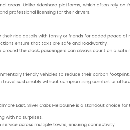
ional areas. Unlike rideshare platforms, which often rely on 
 professional licensing for their drivers.
 their ride details with family or friends for added peace of 
ections ensure that taxis are safe and roadworthy.
ble around the clock, passengers can always count on a safe r
mentally friendly vehicles to reduce their carbon footprint
travel sustainably without compromising comfort or afforda
 Kilmore East, Silver Cabs Melbourne is a standout choice for t
ng with no surprises.
service across multiple towns, ensuring connectivity.