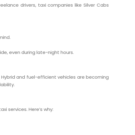
freelance drivers, taxi companies like Silver Cabs
mind.
ide, even during late-night hours.
. Hybrid and fuel-efficient vehicles are becoming
bility.
axi services. Here’s why: