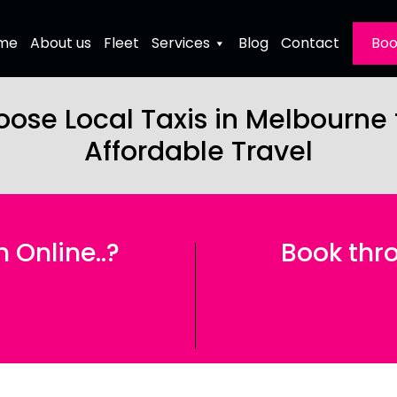
me
About us
Fleet
Services
Blog
Contact
Boo
ose Local Taxis in Melbourne
Affordable Travel
Online..?
Book thro