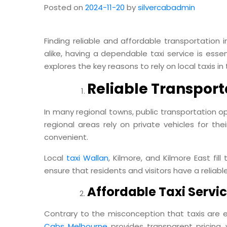
Posted on
2024-11-20
by
silvercabadmin
Finding reliable and affordable transportation i
alike, having a dependable taxi service is esse
explores the key reasons to rely on local taxis in
Reliable Transport
In many regional towns, public transportation op
regional areas rely on private vehicles for th
convenient.
Local
taxi Wallan
, Kilmore, and Kilmore East fill
ensure that residents and visitors have a reliab
Affordable Taxi Servic
Contrary to the misconception that taxis are ex
Cabs Melbourne
provides transparent pricing, 