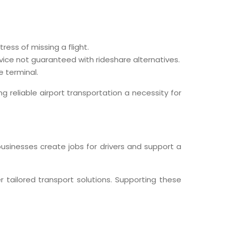
ress of missing a flight.
rvice not guaranteed with rideshare alternatives.
e terminal.
g reliable airport transportation a necessity for
businesses create jobs for drivers and support a
r tailored transport solutions. Supporting these