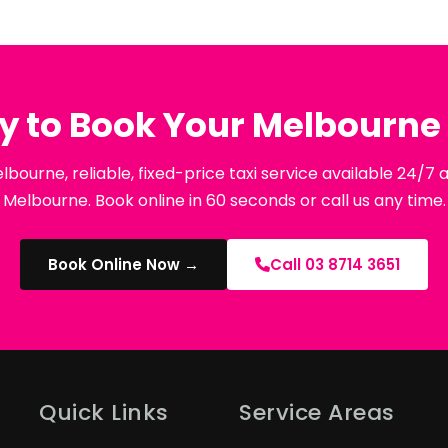
y to Book Your Melbourne 
lbourne, reliable, fixed-price taxi service available 24/7
Melbourne. Book online in 60 seconds or call us any time.
Book Online Now →
Call 03 8714 3651
Quick Links
Service Areas