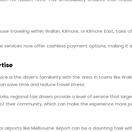
those traveling within Wallan, Kilmore, or Kilmore East, taxis
xi services now offer cashless payment options, making it 
tise
ce is the driver’s familiarity with the area. In towns like Wal
an save time and reduce travel stress.
orks, regional taxi drivers provide a level of service that l
 of their community, which can make the experience more p
jor airports like Melbourne Airport can be a daunting task wi