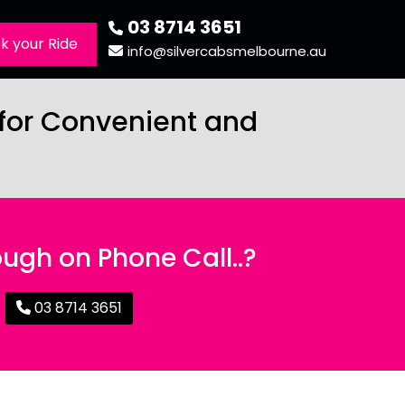
03 8714 3651
k your Ride
info@silvercabsmelbourne.au
 for Convenient and
ugh on Phone Call..?
03 8714 3651