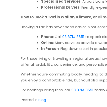
Specialized Services
: Airport tran
Professional Drivers
: Friendly, exp
How to Book a Taxi in Wallan, Kilmore, or Kilm
Booking a taxi has never been easier. Most servic
Phone
: Call
03 8714 3651
to speak dir
Online
: Many services provide a web
In Person
: Flag down a taxi in popul
For those living or traveling in regional areas, h
offer affordability, convenience, and personali
Whether you’re commuting locally, heading to the 
you enjoy a comfortable ride, but you’ll also s
For bookings or inquiries, call
03 8714 3651
today a
Posted in
Blog