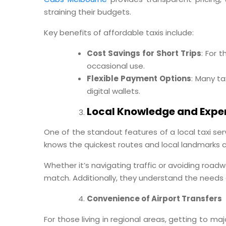
straining their budgets.
Key benefits of affordable taxis include:
Cost Savings for Short Trips
: For 
occasional use.
Flexible Payment Options
: Many ta
digital wallets.
Local Knowledge and Exper
One of the standout features of a local taxi servi
knows the quickest routes and local landmarks c
Whether it’s navigating traffic or avoiding roadw
match. Additionally, they understand the needs
Convenience of Airport Transfers
For those living in regional areas, getting to ma