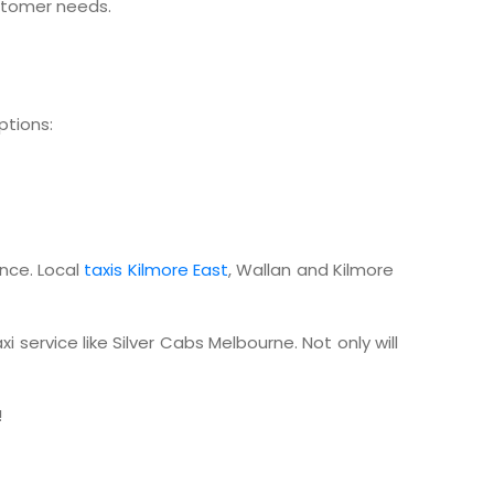
ustomer needs.
ptions:
ence. Local
taxis Kilmore East
, Wallan and Kilmore
 service like Silver Cabs Melbourne. Not only will
!