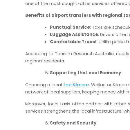
one of the most sought-after services offered by
Benefits of airport transfers with regional ta
Punctual Service
: Taxis are schedul
Luggage Assistance
: Drivers ofte
Comfortable Travel
: Unlike public 
According to Tourism Research Australia, nearly 
regional residents.
Supporting the Local Economy
Choosing a local
taxi Kilmore
, Wallan or Kilmor
network of local suppliers, keeping money withi
Moreover, local taxis often partner with other 
services strengthens the local infrastructure, w
Safety and Security