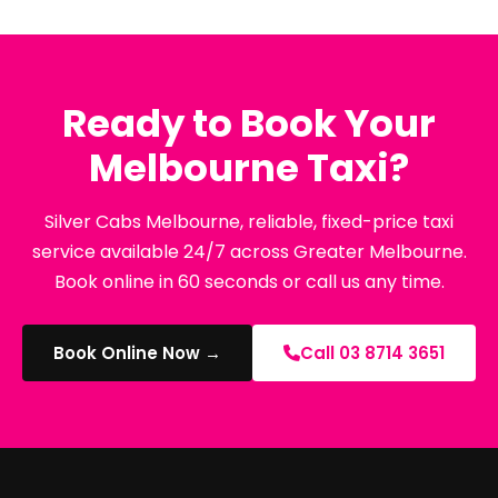
Ready to Book Your
Melbourne Taxi?
Silver Cabs Melbourne, reliable, fixed-price taxi
service available 24/7 across Greater Melbourne.
Book online in 60 seconds or call us any time.
Book Online Now →
Call 03 8714 3651