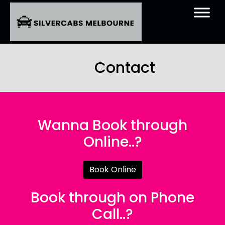
Contact
Wanna Book through
Online..?
Book Online
Book through on Phone
Call..?