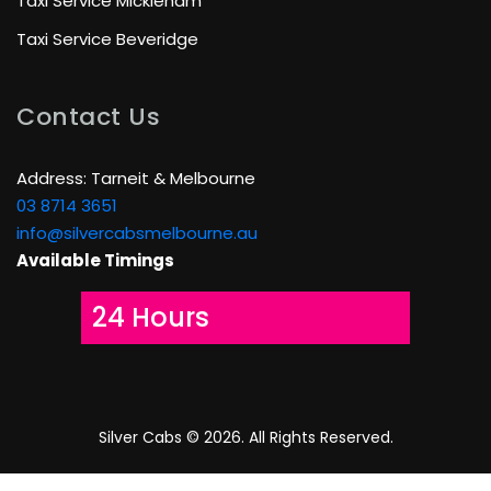
Taxi Service Mickleham
Taxi Service Beveridge
Contact Us
Address: Tarneit & Melbourne
03 8714 3651
info@silvercabsmelbourne.au
Available Timings
24 Hours
Silver Cabs ©
2026. All Rights Reserved.