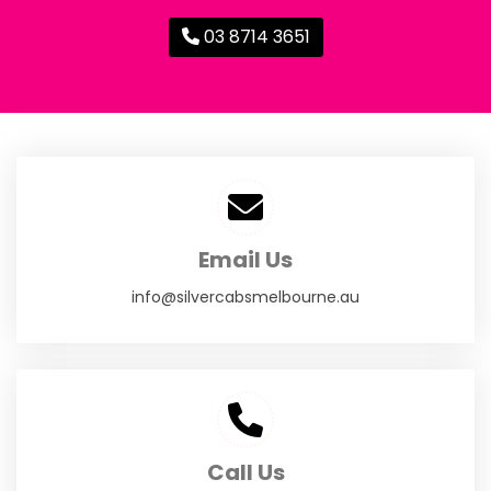
03 8714 3651
Email Us
info@silvercabsmelbourne.au
Call Us