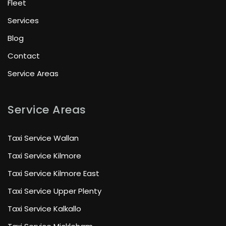
Fleet
Services
Blog
Contact
Service Areas
Service Areas
Taxi Service Wallan
Taxi Service Kilmore
Taxi Service Kilmore East
Taxi Service Upper Plenty
Taxi Service Kalkallo