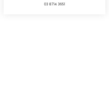
03 8714 3651