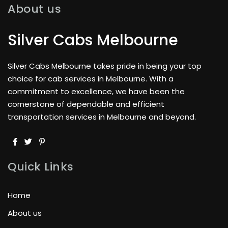
About us
Silver Cabs Melbourne
Silver Cabs Melbourne takes pride in being your top
choice for cab services in Melbourne. With a
commitment to excellence, we have been the
cornerstone of dependable and efficient
transportation services in Melbourne and beyond.
Quick Links
Home
About us