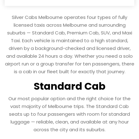
Silver Cabs Melbourne operates four types of fully
licensed taxis across Melbourne and surrounding
suburbs — Standard Cab, Premium Cab, SUV, and Maxi
Taxi. Each vehicle is maintained to a high standard,
driven by a background-checked and licensed driver,
and available 24 hours a day. Whether you need a solo
airport run or a group transfer for ten passengers, there
is a cab in our fleet built for exactly that journey.
Standard Cab
Our most popular option and the right choice for the
vast majority of Melbourne trips. The Standard Cab
seats up to four passengers with room for standard
luggage — reliable, clean, and available at any hour
across the city and its suburbs.