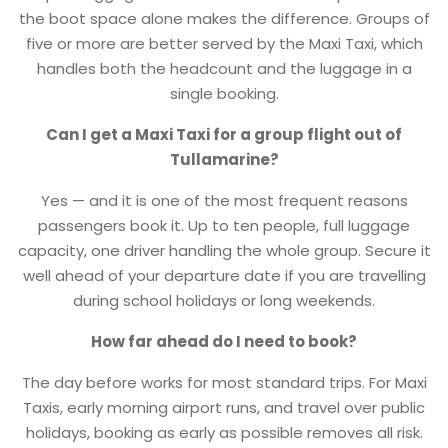
the boot space alone makes the difference. Groups of
five or more are better served by the Maxi Taxi, which
handles both the headcount and the luggage in a
single booking.
Can I get a Maxi Taxi for a group flight out of
Tullamarine?
Yes — and it is one of the most frequent reasons
passengers book it. Up to ten people, full luggage
capacity, one driver handling the whole group. Secure it
well ahead of your departure date if you are travelling
during school holidays or long weekends.
How far ahead do I need to book?
The day before works for most standard trips. For Maxi
Taxis, early morning airport runs, and travel over public
holidays, booking as early as possible removes all risk.