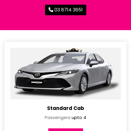
03 8714 3651
Standard Cab
Passengers:
upto 4