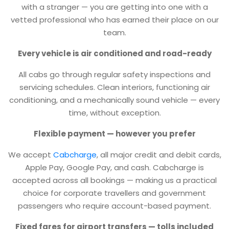
with a stranger — you are getting into one with a
vetted professional who has earned their place on our
team.
Every vehicle is air conditioned and road-ready
All cabs go through regular safety inspections and
servicing schedules. Clean interiors, functioning air
conditioning, and a mechanically sound vehicle — every
time, without exception.
Flexible payment — however you prefer
We accept
Cabcharge
, all major credit and debit cards,
Apple Pay, Google Pay, and cash. Cabcharge is
accepted across all bookings — making us a practical
choice for corporate travellers and government
passengers who require account-based payment.
Fixed fares for airport transfers — tolls included