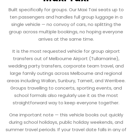
Built specifically for groups. Our Maxi Taxi seats up to
ten passengers and handles full group luggage in a
single vehicle — no convoy of cars, no splitting the
group across multiple bookings, no hoping everyone
arrives at the same time.
It is the most requested vehicle for group airport
transfers out of Melbourne Airport (Tullamarine),
wedding party transfers, corporate team travel, and
large family outings across Melbourne and regional
areas including Wallan, Sunbury, Tarneit, and Werribee.
Groups travelling to concerts, sporting events, and
school formals also regularly use it as the most
straightforward way to keep everyone together.
One important note — this vehicle books out quickly
during school holidays, public holiday weekends, and
summer travel periods. If your travel date falls in any of