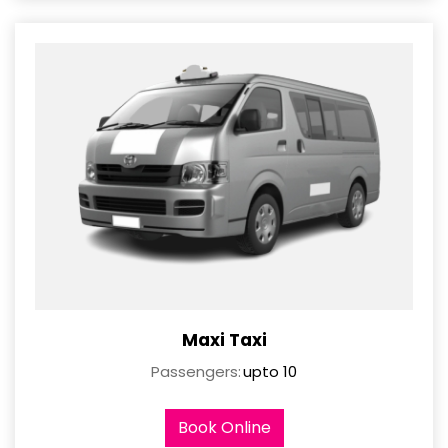
Maxi Taxi
Passengers:
upto 10
Book Online