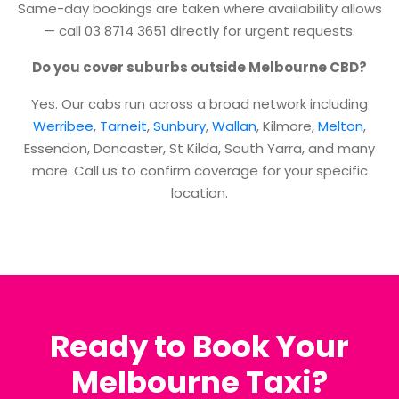
Same-day bookings are taken where availability allows
— call 03 8714 3651 directly for urgent requests.
Do you cover suburbs outside Melbourne CBD?
Yes. Our cabs run across a broad network including
Werribee
,
Tarneit
,
Sunbury
,
Wallan
, Kilmore,
Melton
,
Essendon, Doncaster, St Kilda, South Yarra, and many
more. Call us to confirm coverage for your specific
location.
Ready to Book Your
Melbourne Taxi?