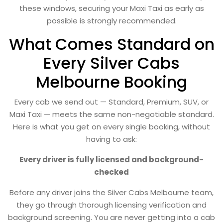
these windows, securing your Maxi Taxi as early as
possible is strongly recommended.
What Comes Standard on
Every Silver Cabs
Melbourne Booking
Every cab we send out — Standard, Premium, SUV, or
Maxi Taxi — meets the same non-negotiable standard.
Here is what you get on every single booking, without
having to ask:
Every driver is fully licensed and background-
checked
Before any driver joins the Silver Cabs Melbourne team,
they go through thorough licensing verification and
background screening. You are never getting into a cab