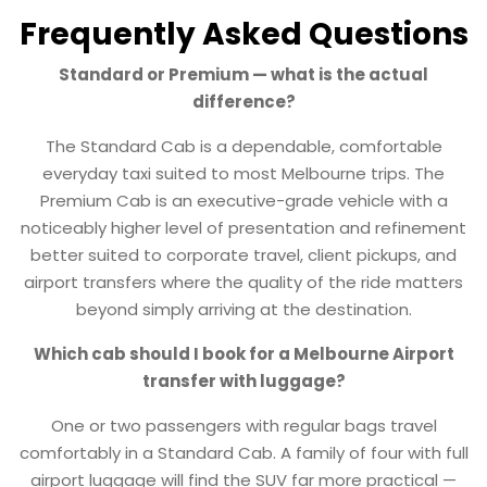
Frequently Asked Questions
Standard or Premium — what is the actual
difference?
The Standard Cab is a dependable, comfortable
everyday taxi suited to most Melbourne trips. The
Premium Cab is an executive-grade vehicle with a
noticeably higher level of presentation and refinement
better suited to corporate travel, client pickups, and
airport transfers where the quality of the ride matters
beyond simply arriving at the destination.
Which cab should I book for a Melbourne Airport
transfer with luggage?
One or two passengers with regular bags travel
comfortably in a Standard Cab. A family of four with full
airport luggage will find the SUV far more practical —