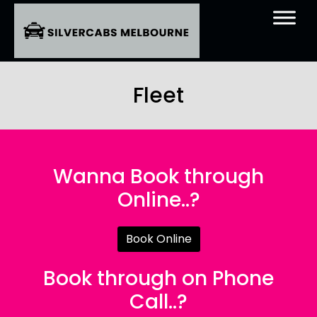
Fleet
Wanna Book through
Online..?
Book Online
Book through on Phone
Call..?