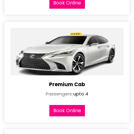
Book Online
Premium Cab
Passengers:
upto 4
Book Online