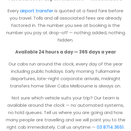
Every
airport transfer
is quoted at a fixed fare before
you travel. Tolls and all associated fees are already
factored in. The number you see at booking is the
number you pay at drop-off — nothing added, nothing
hidden.
Available 24 hours a day — 365 days a year
Our cabs run around the clock, every day of the year
including public holidays. Early morning Tullamarine
departures, late-night corporate arrivals, midnight
transfers home Silver Cabs Melbourne is always on.
Not sure which vehicle suits your trip? Our team is
available around the clock — no automated systems,
no hold queues. Tell us where you are going and how
many people are travelling and we will point you to the
right cab immediately. Call us anytime —
03 8714 3651
.