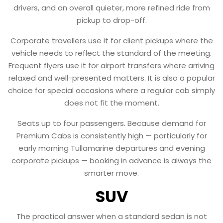
drivers, and an overall quieter, more refined ride from
pickup to drop-off.
Corporate travellers use it for client pickups where the
vehicle needs to reflect the standard of the meeting.
Frequent flyers use it for airport transfers where arriving
relaxed and well-presented matters. It is also a popular
choice for special occasions where a regular cab simply
does not fit the moment.
Seats up to four passengers. Because demand for
Premium Cabs is consistently high — particularly for
early morning Tullamarine departures and evening
corporate pickups — booking in advance is always the
smarter move.
SUV
The practical answer when a standard sedan is not