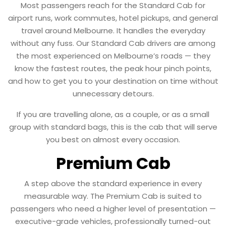
Most passengers reach for the Standard Cab for
airport runs, work commutes, hotel pickups, and general
travel around Melbourne. It handles the everyday
without any fuss. Our Standard Cab drivers are among
the most experienced on Melbourne’s roads — they
know the fastest routes, the peak hour pinch points,
and how to get you to your destination on time without
unnecessary detours.
If you are travelling alone, as a couple, or as a small
group with standard bags, this is the cab that will serve
you best on almost every occasion.
Premium Cab
A step above the standard experience in every
measurable way. The Premium Cab is suited to
passengers who need a higher level of presentation —
executive-grade vehicles, professionally turned-out