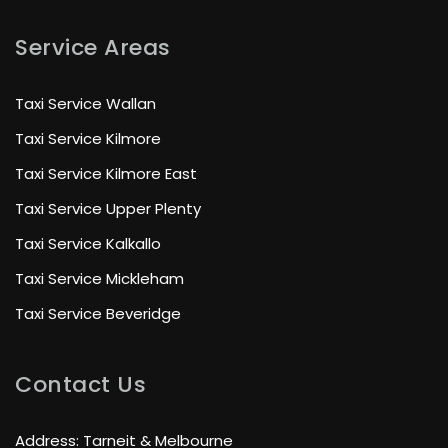
Service Areas
Taxi Service Wallan
Taxi Service Kilmore
Taxi Service Kilmore East
Taxi Service Upper Plenty
Taxi Service Kalkallo
Taxi Service Mickleham
Taxi Service Beveridge
Contact Us
Address: Tarneit & Melbourne