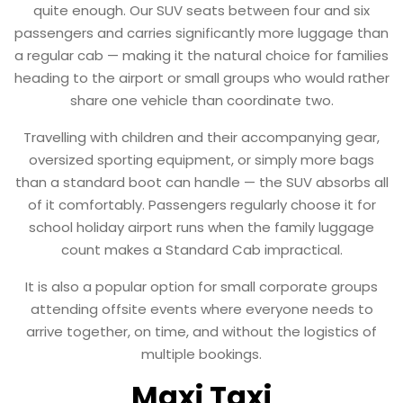
quite enough. Our SUV seats between four and six
passengers and carries significantly more luggage than
a regular cab — making it the natural choice for families
heading to the airport or small groups who would rather
share one vehicle than coordinate two.
Travelling with children and their accompanying gear,
oversized sporting equipment, or simply more bags
than a standard boot can handle — the SUV absorbs all
of it comfortably. Passengers regularly choose it for
school holiday airport runs when the family luggage
count makes a Standard Cab impractical.
It is also a popular option for small corporate groups
attending offsite events where everyone needs to
arrive together, on time, and without the logistics of
multiple bookings.
Maxi Taxi