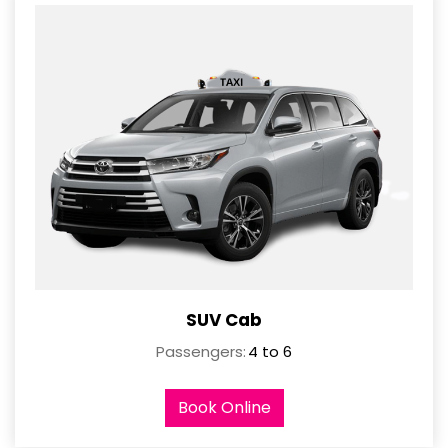
SUV Cab
Passengers:
4 to 6
Book Online