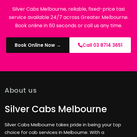
Silver Cabs Melbourne, reliable, fixed-price taxi
service available 24/7 across Greater Melbourne.
Book online in 60 seconds or call us any time.
Book Online Now →
Call 03 8714 3651
About us
Silver Cabs Melbourne
Silver Cabs Melbourne takes pride in being your top
choice for cab services in Melbourne. With a