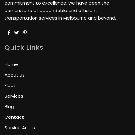
commitment to excellence, we have been the
cornerstone of dependable and efficient
transportation services in Melbourne and beyond.
Quick Links
Home
About us
Fleet
Services
Blog
Contact
Service Areas