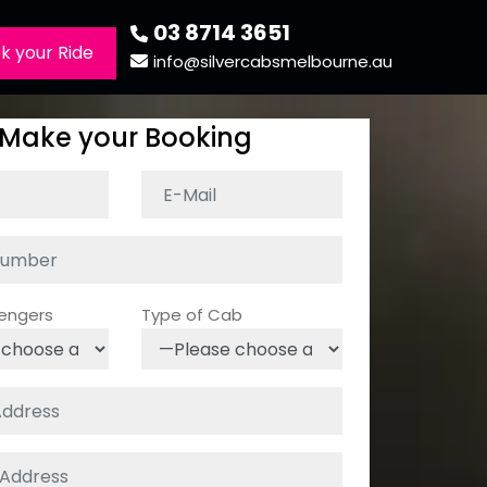
03 8714 3651
k your Ride
info@silvercabsmelbourne.au
Make your Booking
sengers
Type of Cab