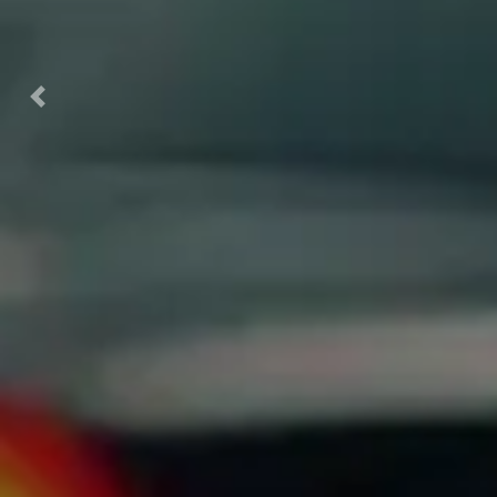
Previous