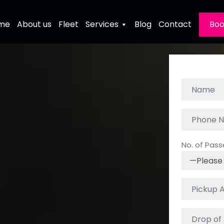
me
About us
Fleet
Services
Blog
Contact
Boo
No. of Pas