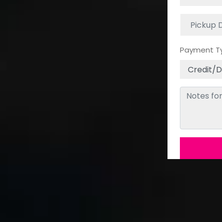
Payment T