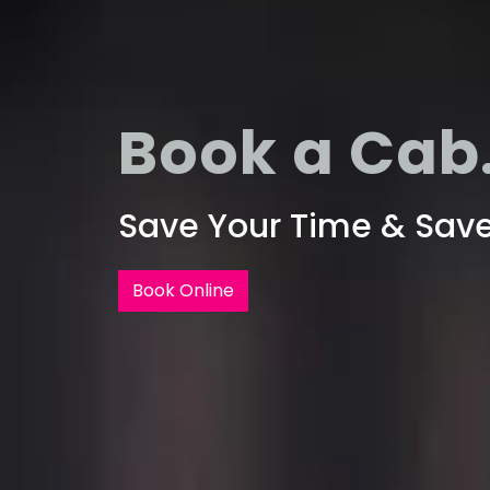
Book a Cab.
Save Your Time & Sav
Book Online