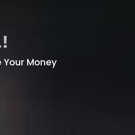
!
e Your Money